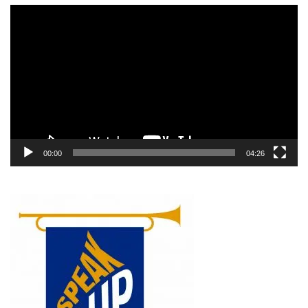
Video
Player
00:00
04:26