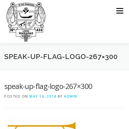
Skip
to
Menu
content
ABOUT OUR LODGE
WHY FREEMASONRY?
SPEAK-UP-FLAG-LOGO-267×300
UPCOMING EVENTS
CONTACT US
MEETINGS
speak-up-flag-logo-267×300
POSTED ON
MAY 14, 2018
BY
ADMIN