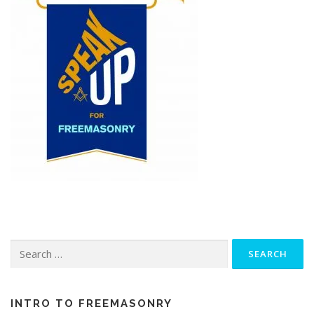
Search
for:
INTRO TO FREEMASONRY